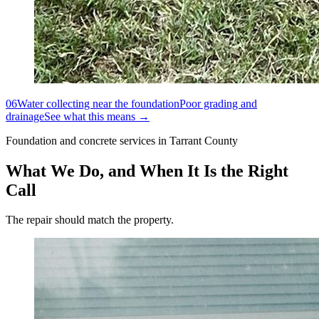
06
Water collecting near the foundation
Poor grading and
drainage
See what this means →
Foundation and concrete services in Tarrant County
What We Do, and When It Is the Right
Call
The repair should match the property.