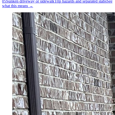
05
Sunken driveway or sidewalk
Trip hazards and separated slabs
See
what this means →