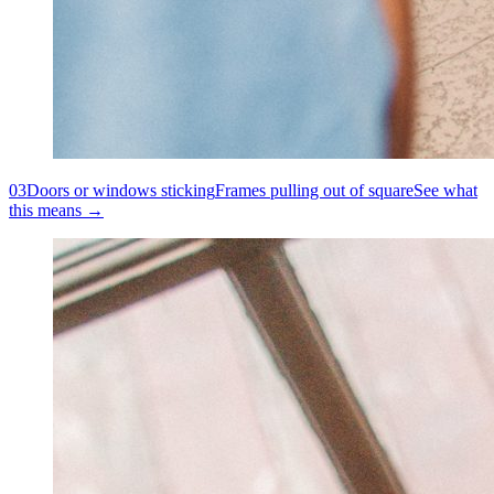
03
Doors or windows sticking
Frames pulling out of square
See what
this means →