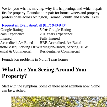
We tell you what is moving, why it is happening, and which repair
fits the property. Foundation repair for homeowners and property
professionals across Arlington, Tarrant County, and North Texas.
Request an Evaluation
Call
(817) 940-9404
ogle Rating
5.0★ Google Rating
s Experience
20+ Years Experience
sured
Fully Insured
redited, A+ Rated
BBB Accredited, A+ Rated
on-Based, Serving DFW
Arlington-Based, Serving DFW
ial & Commercial
Residential & Commercial
Foundation problems in North Texas homes
What Are You Seeing Around Your
Property?
Start with the symptom. Some of these need attention now. Some
can be watched.