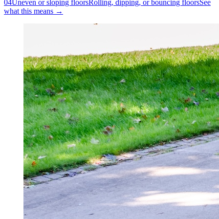
04
Uneven or sloping floors
Rolling, dipping, or bouncing floors
See
what this means →