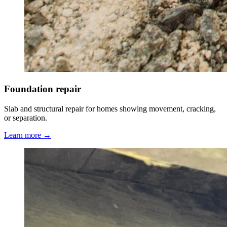
Foundation repair
Slab and structural repair for homes showing movement, cracking,
or separation.
Learn more →