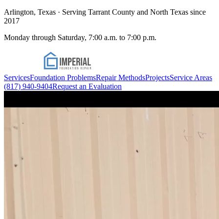
Arlington, Texas · Serving Tarrant County and North Texas since
2017
Monday through Saturday, 7:00 a.m. to 7:00 p.m.
Services
Foundation Problems
Repair Methods
Projects
Service Areas
(817) 940-9404
Request an Evaluation