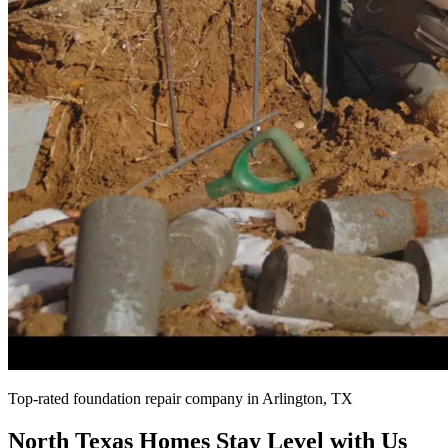
Top-rated foundation repair company in Arlington, TX
North Texas Homes Stay Level with Us