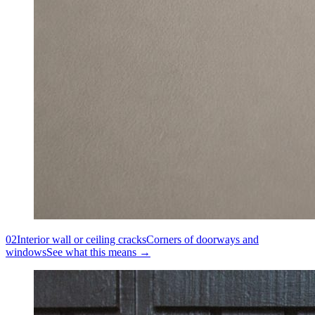
02
Interior wall or ceiling cracks
Corners of doorways and
windows
See what this means →