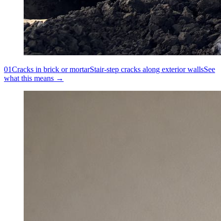
01
Cracks in brick or mortar
Stair-step cracks along exterior walls
See
what this means →