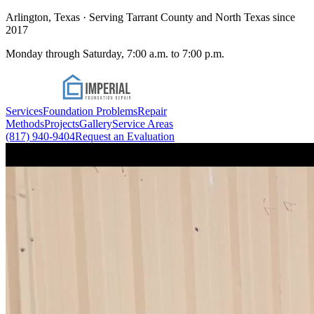
Arlington, Texas · Serving Tarrant County and North Texas since
2017
Monday through Saturday, 7:00 a.m. to 7:00 p.m.
Services
Foundation Problems
Repair
Methods
Projects
Gallery
Service Areas
(817) 940-9404
Request an Evaluation