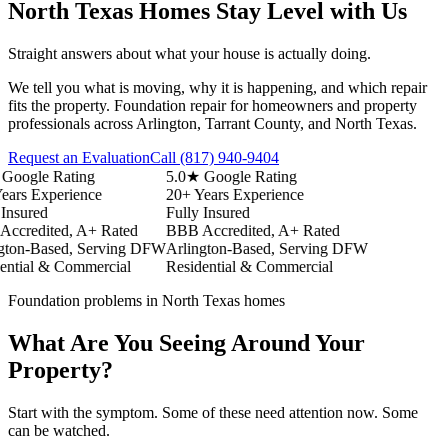
North Texas Homes Stay Level with Us
Straight answers about what your house is actually doing.
We tell you what is moving, why it is happening, and which repair
fits the property. Foundation repair for homeowners and property
professionals across Arlington, Tarrant County, and North Texas.
Request an Evaluation
Call
(817) 940-9404
ogle Rating
5.0★ Google Rating
s Experience
20+ Years Experience
sured
Fully Insured
redited, A+ Rated
BBB Accredited, A+ Rated
n-Based, Serving DFW
Arlington-Based, Serving DFW
ial & Commercial
Residential & Commercial
Foundation problems in North Texas homes
What Are You Seeing Around Your
Property?
Start with the symptom. Some of these need attention now. Some
can be watched.