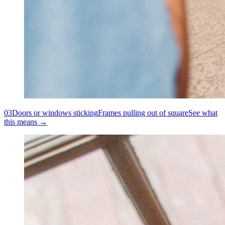
03
Doors or windows sticking
Frames pulling out of square
See what
this means →