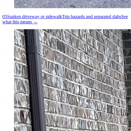
05
Sunken driveway or sidewalk
Trip hazards and separated slabs
See
what this means →