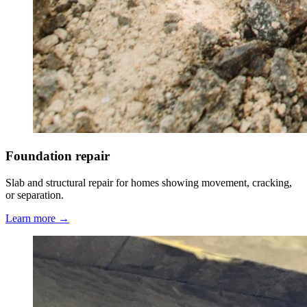
Foundation repair
Slab and structural repair for homes showing movement, cracking,
or separation.
Learn more →