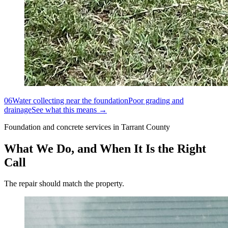
06
Water collecting near the foundation
Poor grading and
drainage
See what this means →
Foundation and concrete services in Tarrant County
What We Do, and When It Is the Right
Call
The repair should match the property.