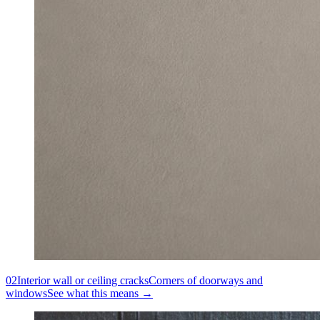
02
Interior wall or ceiling cracks
Corners of doorways and
windows
See what this means →