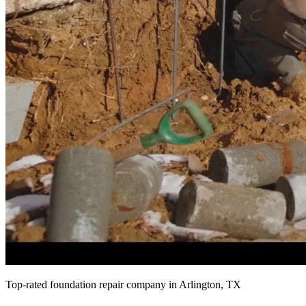
Top-rated foundation repair company in Arlington, TX