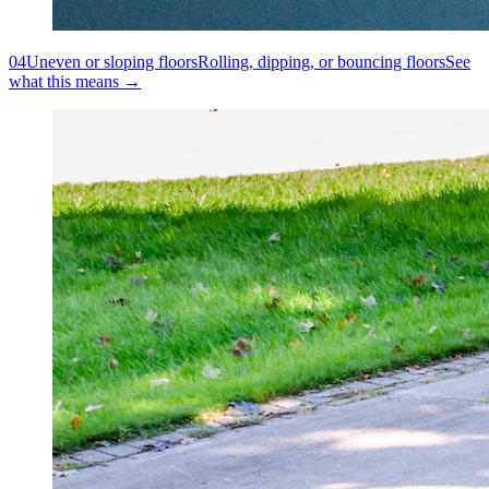
04
Uneven or sloping floors
Rolling, dipping, or bouncing floors
See
what this means →