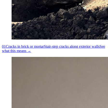
01
Cracks in brick or mortar
Stair-step cracks along exterior walls
See
what this means →