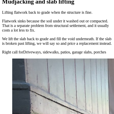
Mudjacking and slab lifting
Lifting flatwork back to grade when the structure is fine.
Flatwork sinks because the soil under it washed out or compacted.
That is a separate problem from structural settlement, and it usually
costs a lot less to fix.
We lift the slab back to grade and fill the void underneath. If the slab
is broken past lifting, we will say so and price a replacement instead.
Right call for
Driveways, sidewalks, patios, garage slabs, porches