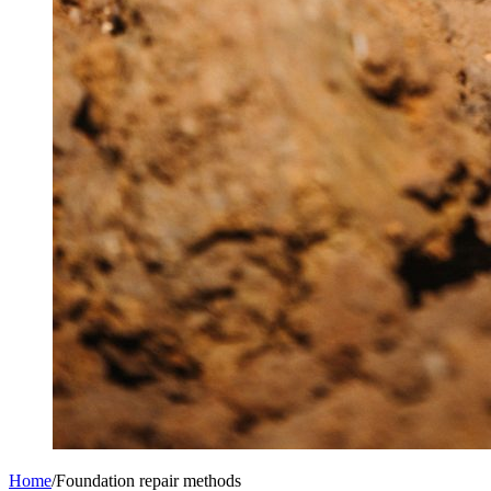
Home
/
Foundation repair methods