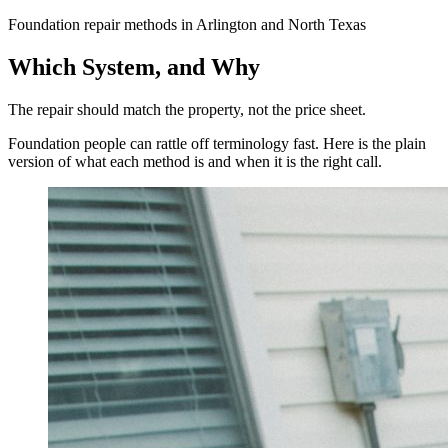
Foundation repair methods in Arlington and North Texas
Which System, and Why
The repair should match the property, not the price sheet.
Foundation people can rattle off terminology fast. Here is the plain
version of what each method is and when it is the right call.