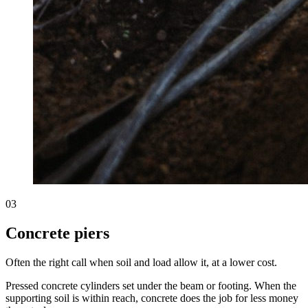
03
Concrete piers
Often the right call when soil and load allow it, at a lower cost.
Pressed concrete cylinders set under the beam or footing. When the
supporting soil is within reach, concrete does the job for less money