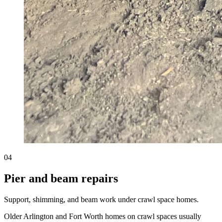
04
Pier and beam repairs
Support, shimming, and beam work under crawl space homes.
Older Arlington and Fort Worth homes on crawl spaces usually