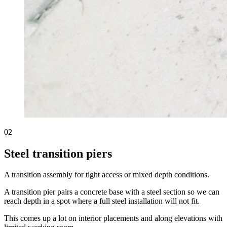
02
Steel transition piers
A transition assembly for tight access or mixed depth conditions.
A transition pier pairs a concrete base with a steel section so we can
reach depth in a spot where a full steel installation will not fit.
This comes up a lot on interior placements and along elevations with