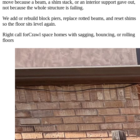
move because a beam, a shim stack, or an interior support gave out,
not because the whole structure is failing.
We add or rebuild block piers, replace rotted beams, and reset shims
so the floor sits level again.
Right call for
Crawl space homes with sagging, bouncing, or rolling
floors