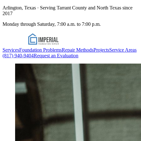
Arlington, Texas · Serving Tarrant County and North Texas since
2017
Monday through Saturday, 7:00 a.m. to 7:00 p.m.
Services
Foundation Problems
Repair Methods
Projects
Service Areas
(817) 940-9404
Request an Evaluation