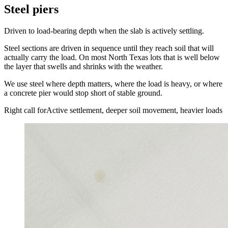
Steel piers
Driven to load-bearing depth when the slab is actively settling.
Steel sections are driven in sequence until they reach soil that will
actually carry the load. On most North Texas lots that is well below
the layer that swells and shrinks with the weather.
We use steel where depth matters, where the load is heavy, or where
a concrete pier would stop short of stable ground.
Right call for
Active settlement, deeper soil movement, heavier loads