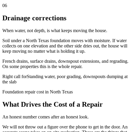
06
Drainage corrections
When water, not depth, is what keeps moving the house.
Soil under a North Texas foundation moves with moisture. If water
collects on one elevation and the other side dries out, the house will
keep moving no matter what is holding it up.
French drains, surface drains, downspout extensions, and regrading.
On some properties this is the whole repair.
Right call for
Standing water, poor grading, downspouts dumping at
the slab
Foundation repair cost in North Texas
What Drives the Cost of a Repair
An honest number comes after an honest look.
We will not throw out a figure over the phone to get in the door. An