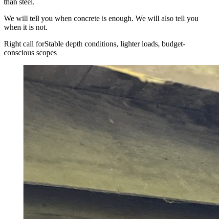
than steel.
We will tell you when concrete is enough. We will also tell you
when it is not.
Right call for
Stable depth conditions, lighter loads, budget-
conscious scopes