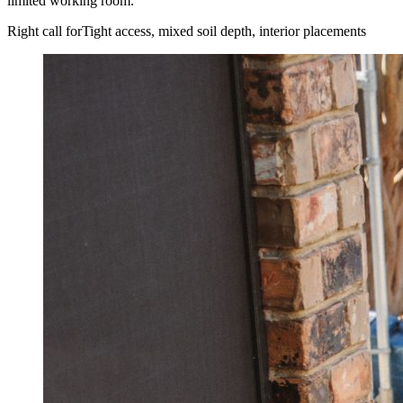
limited working room.
Right call for
Tight access, mixed soil depth, interior placements